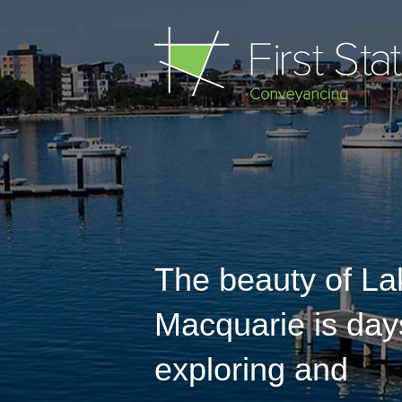
The beauty of La
Macquarie is day
exploring and