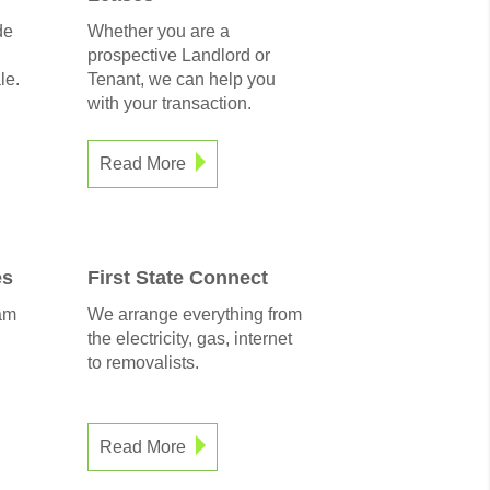
de
Whether you are a
prospective Landlord or
le.
Tenant, we can help you
with your transaction.
Read More
es
First State Connect
am
We arrange everything from
the electricity, gas, internet
to removalists.
Read More