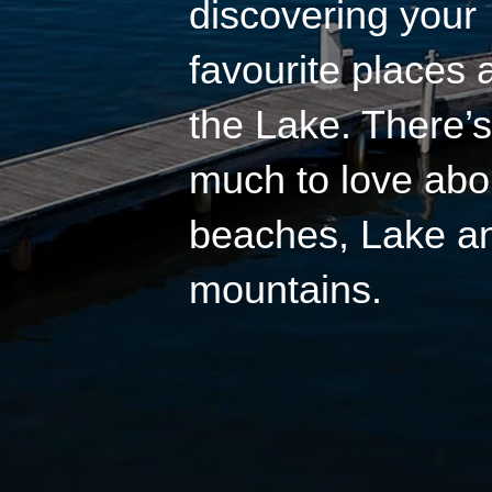
discovering your
favourite places
the Lake. There’s
much to love abo
beaches, Lake a
mountains.