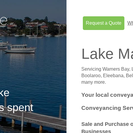
Request a Quote
Wh
Lake M
Servicing Warners Bay, 
Boolaroo, Eleebana, Bel
many more.
ke
Your local conveya
s spent
Conveyancing Serv
Sale and Purchase o
Businesses