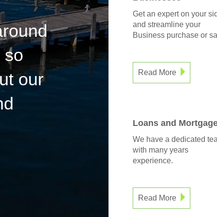
Get an expert on your si
and streamline your
 around
Business purchase or sa
 so
Read More
ut our
nd
Loans and Mortgag
We have a dedicated te
with many years
experience.
Read More