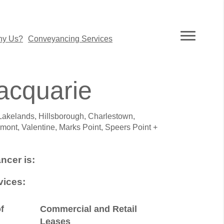
y Us?
Conveyancing Services
acquarie
Lakelands, Hillsborough, Charlestown,
mont, Valentine, Marks Point, Speers Point +
ncer is:
ices:
f
Commercial and Retail
Leases