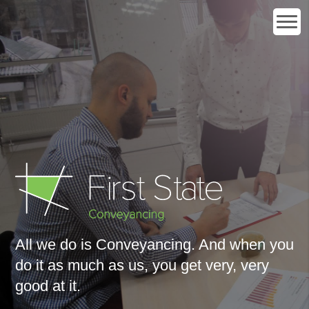
All we do is Conveyancing. And when you
do it as much as us, you get
very, very
good at it
.