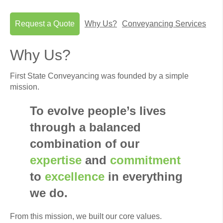
Request a Quote
Why Us?
Conveyancing Services
Why Us?
First State Conveyancing was founded by a simple
mission.
To evolve people’s lives
through a balanced
combination of our
expertise
and
commitment
to
excellence
in everything
we do.
From this mission, we built our core values.