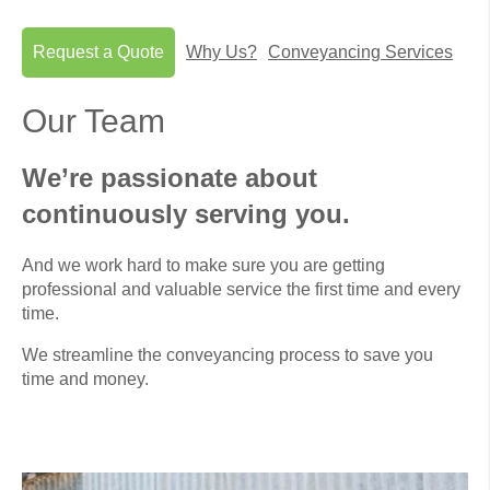
Request a Quote
Why Us?
Conveyancing Services
Our Team
We’re passionate about
continuously serving you.
And we work hard to make sure you are getting
professional and valuable service the first time and every
time.
We streamline the conveyancing process to save you
time and money.