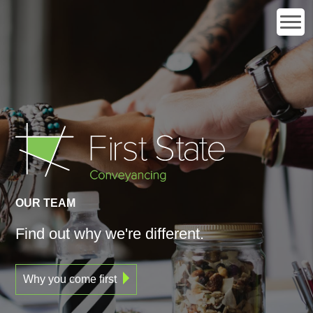
OUR TEAM
Find out
why
we're different.
Why you come first