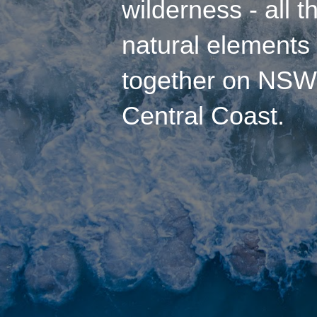
wilderness
- all t
natural element
together on
NSW
Central Coast
.