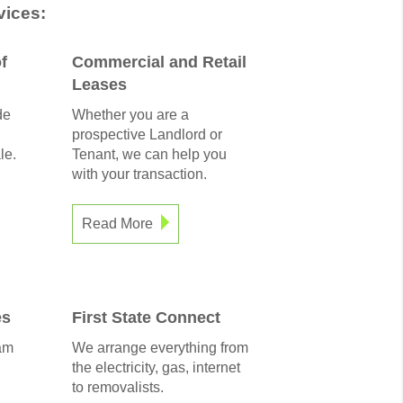
ices:
f
Commercial and Retail
Leases
de
Whether you are a
prospective Landlord or
le.
Tenant, we can help you
with your transaction.
Read More
es
First State Connect
am
We arrange everything from
the electricity, gas, internet
to removalists.