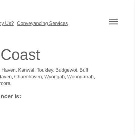
y Us?
Conveyancing Services
 Coast
 Haven, Kanwal, Toukley, Budgewoi, Buff
 Haven, Charmhaven, Wyongah, Woongarrah,
more.
ncer is: