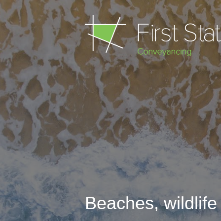
Beaches
,
wildlif