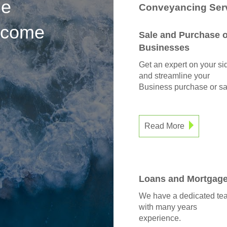
he
Conveyancing Serv
s come
Sale and Purchase o
Businesses
Get an expert on your si
and streamline your
Business purchase or sa
Read More
Loans and Mortgag
We have a dedicated te
with many years
experience.