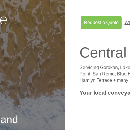
Request a Quote
Wh
Central
Servicing Gorokan, Lake
Point, San Remo, Blue
Hamlyn Terrace + many 
Your local conveya
e
and